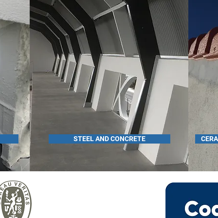
STEEL AND CONCRETE
CERA