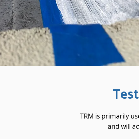
Tes
TRM is primarily us
and will a