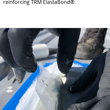
reinforcing TRM ElastaBond®.