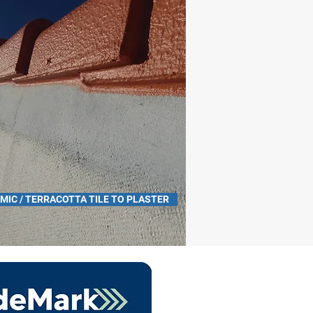
MIC / TERRACOTTA TILE TO PLASTER