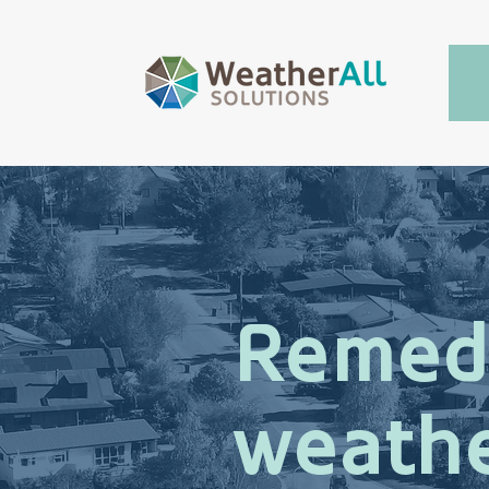
Remed
weathe