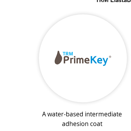
A water-based intermediate
adhesion coat