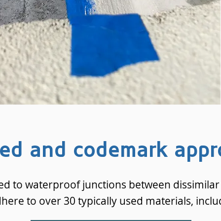
ted and codemark appr
ed to waterproof junctions between dissimilar 
dhere to over 30 typically used materials, inclu