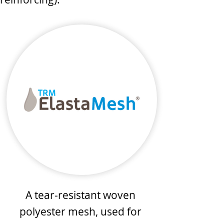
A tear-resistant woven
polyester mesh, used for