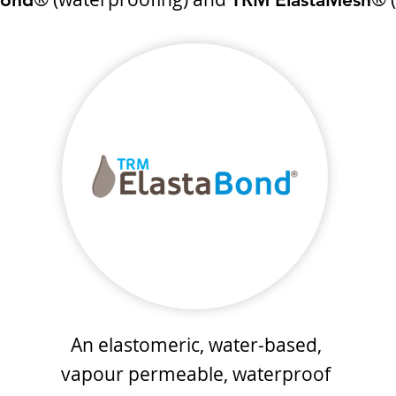
An elastomeric, water-based,
vapour permeable, waterproof