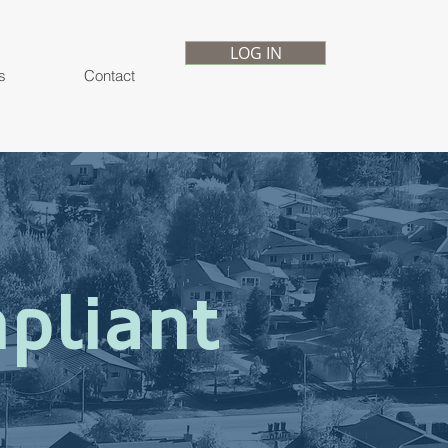
LOG IN
s
Contact
pliant