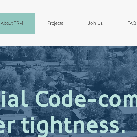
About TRM
Projects
Join Us
FAQ
ial Code-com
r tightness.