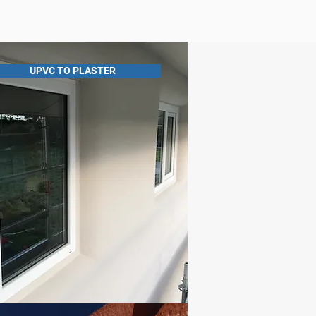
UPVC TO PLASTER