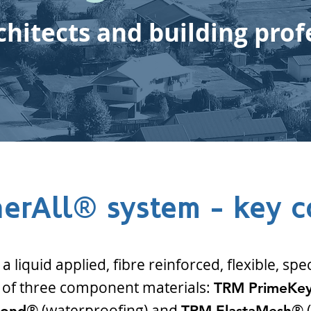
chitects and building prof
erAll® system - key 
 liquid applied, fibre reinforced, flexible, spe
f three component materials:
TRM PrimeKe
® (waterproofing) and
® (
Bond
TRM ElastaMesh