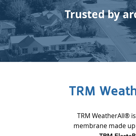
Trusted by ar
TRM Weath
TRM WeatherAll® is a
membrane made up o
TRM Elasta