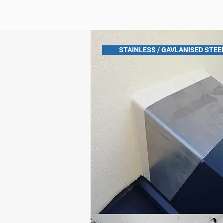
STAINLESS / GAVLANISED STEE