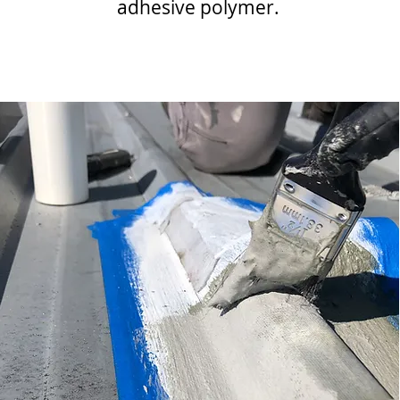
adhesive polymer.