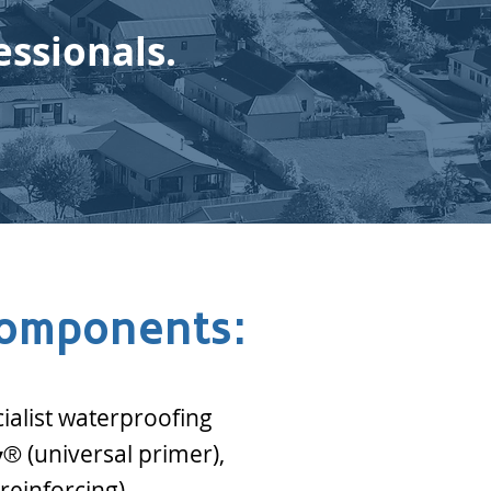
essionals.
components:
cialist waterproofing
(universal primer),
y
®
reinforcing).