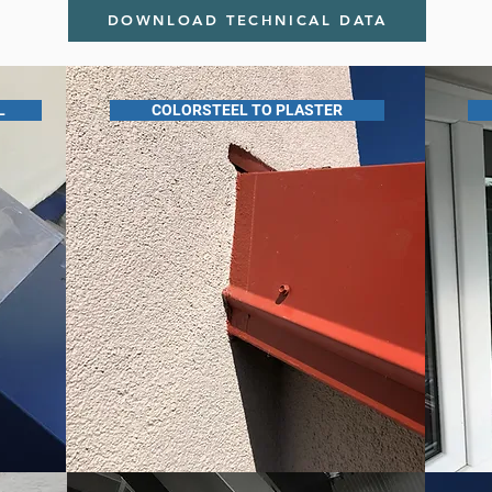
DOWNLOAD TECHNICAL DATA
L
COLORSTEEL TO PLASTER