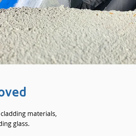
oved
cladding materials,
ding glass.