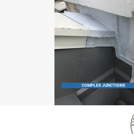
COMPLEX JUNCTIONS